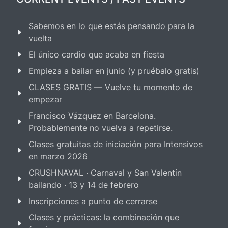
Sabemos en lo que estás pensando para la
vuelta
El único cardio que acaba en fiesta
Empieza a bailar en junio (y pruébalo gratis)
CLASES GRATIS — Vuelve tu momento de
empezar
Francisco Vázquez en Barcelona.
Probablemente no vuelva a repetirse.
Clases gratuitas de iniciación para Intensivos
en marzo 2026
CRUSHNAVAL · Carnaval y San Valentín
bailando · 13 y 14 de febrero
Inscripciones a punto de cerrarse
Clases y prácticas: la combinación que