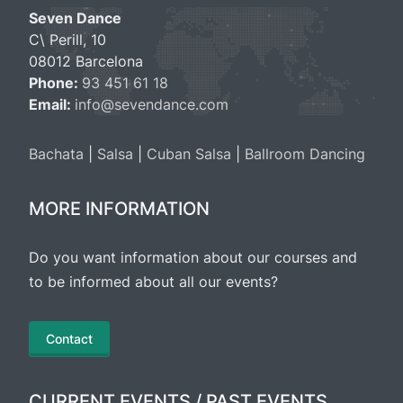
Seven Dance
C\ Perill, 10
08012 Barcelona
Phone:
93 451 61 18
Email:
info@sevendance.com
Bachata
|
Salsa
|
Cuban Salsa
|
Ballroom Dancing
MORE INFORMATION
Do you want information about our courses and
to be informed about all our events?
Contact
CURRENT EVENTS / PAST EVENTS