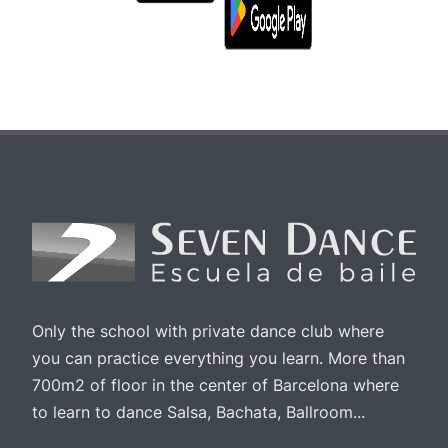
Only the school with private dance club where
you can practice everything you learn. More than
700m2 of floor in the center of Barcelona where
to learn to dance Salsa, Bachata, Ballroom...