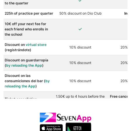
to the quarter
225h of practice per quarter
50% discount on Dio Club
Inc
10€ off your next fee for
each friend who enrolls in
the school
Discount on
virtual store
10% discount
20% d
(registrándote)
Discount on guardarropía
10% discount
20% d
(
by reloading the App
)
Discount on las
consumiciones del bar (
by
10% discount
20% d
reloading the App
)
1.50€ up to 4 hours before the
Free cancell
Ticket cancellation
event starts
before the 
As many
free
Other benefits
-
Club as extr
t