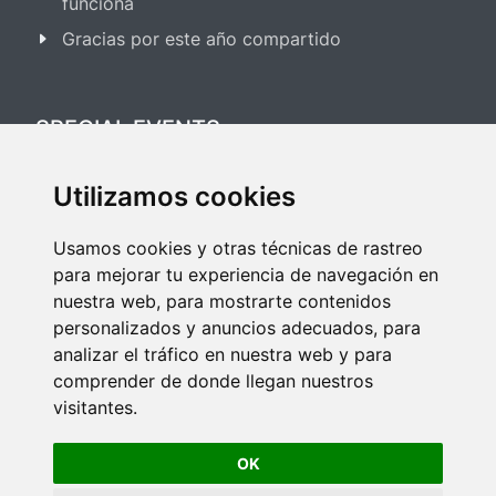
funciona
Gracias por este año compartido
SPECIAL EVENTS
Utilizamos cookies
Festival Salsa & Bachata 2025
Usamos cookies y otras técnicas de rastreo
Festival Bailes de Salón 2025
para mejorar tu experiencia de navegación en
nuestra web, para mostrarte contenidos
personalizados y anuncios adecuados, para
analizar el tráfico en nuestra web y para
comprender de donde llegan nuestros
visitantes.
Copyright © 2026 All rights reserved to Seven Dance.
OK