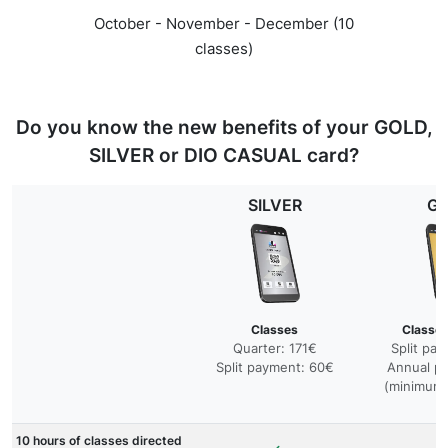
October - November - December (10
classes)
Do you know the new benefits of your GOLD,
SILVER or DIO CASUAL card?
SILVER
G
Classes
Classes
Quarter: 171€
Split pa
Split payment: 60€
Annual p
(minimum 
10 hours of classes directed