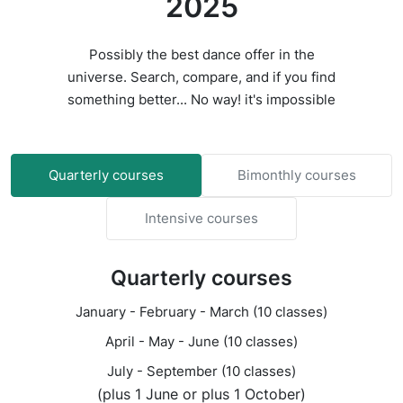
2025
Possibly the best dance offer in the
universe. Search, compare, and if you find
something better... No way! it's impossible
Quarterly courses
Bimonthly courses
Intensive courses
Quarterly courses
January - February - March (10 classes)
April - May - June (10 classes)
July - September (10 classes)
(plus 1 June or plus 1 October)