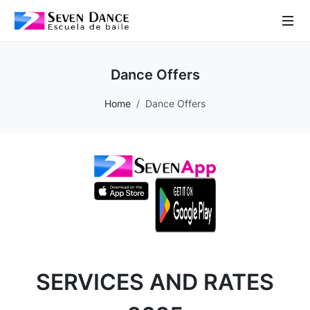
 Sub-Menu
Dance Offers
 Sub-Menu
Home
Dance Offers
 Sub-Menu
 Sub-Menu
SERVICES AND RATES