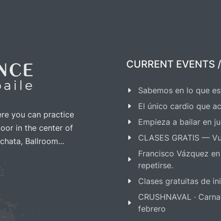
€ up to 4 hours before the
Free cancellation
, 4 hou
event starts
before the event start
CURRENT EVENTS /
As many
free guests
to 
Sabemos en lo que es
-
Club as extra courses you
El único cardio que ac
ere you can practice
Empieza a bailar en ju
oor in the center of
CLASES GRATIS — Vu
chata, Ballroom...
Francisco Vázquez en
repetirse.
Clases gratuitas de i
CRUSHNAVAL · Carnaval
febrero