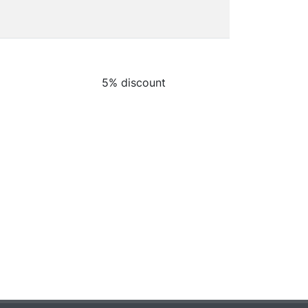
5% discount
5% discount
5% discount