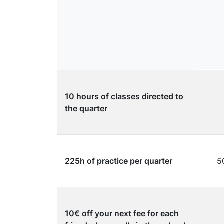
10 hours of classes directed to
the quarter
225h of practice per quarter
5
10€ off your next fee for each