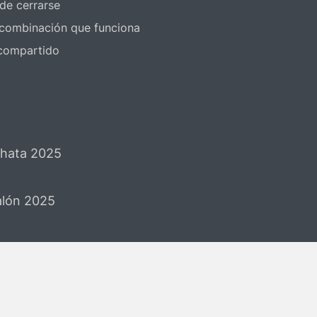
 de cerrarse
a combinación que funciona
 compartido
chata 2025
Salón 2025