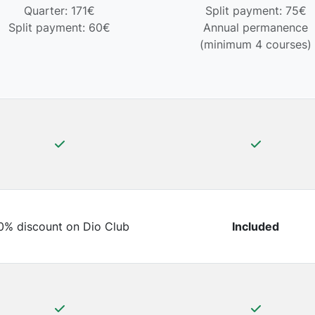
Quarter: 171€
Split payment: 75€
Split payment: 60€
Annual permanence
(minimum 4 courses)
0% discount on Dio Club
Included