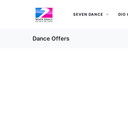
SEVEN DANCE
DIO
Dance Offers