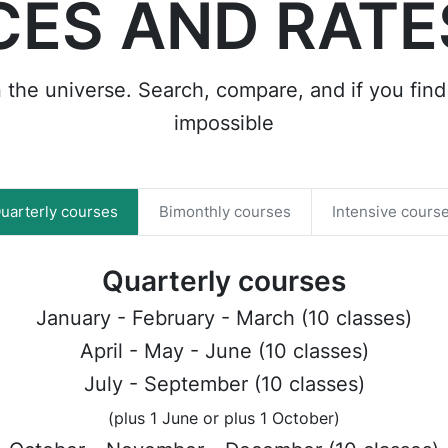
CES AND RATE
n the universe. Search, compare, and if you find 
impossible
uarterly courses
Bimonthly courses
Intensive cours
Quarterly courses
January - February - March (10 classes)
April - May - June (10 classes)
July - September (10 classes)
(plus 1 June or plus 1 October)