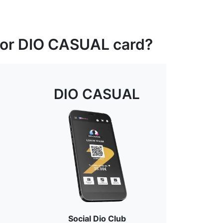
 or DIO CASUAL card?
DIO CASUAL
Social Dio Club