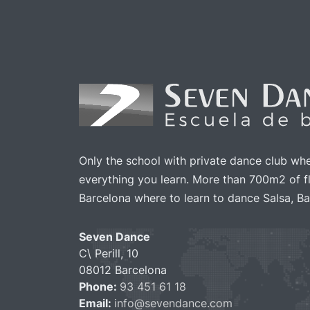
1.50
Ticket cancellation
Other benefits
Only the school with private dance club wh
everything you learn. More than 700m2 of fl
Barcelona where to learn to dance Salsa, Ba
Seven Dance
C\ Perill, 10
08012 Barcelona
Phone:
93 451 61 18
Email:
info@sevendance.com