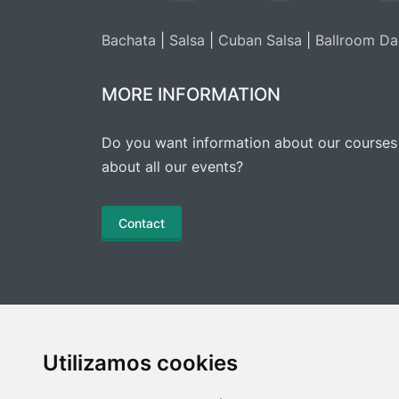
Bachata
|
Salsa
|
Cuban Salsa
|
Ballroom Da
MORE INFORMATION
Do you want information about our courses
about all our events?
Contact
Utilizamos cookies