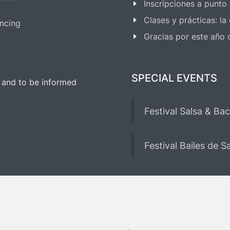
Inscripciones a punto
Clases y prácticas: l
ncing
Gracias por este año
SPECIAL EVENTS
 and to be informed
Festival Salsa & Ba
Festival Bailes de 