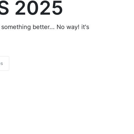
S 2025
something better... No way! it's
es