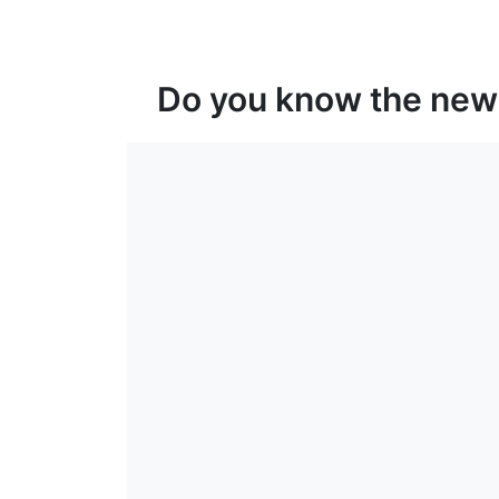
Do you know the new