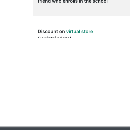
friend who enrolls in the school
Discount on
virtual store
(registrándote)
Discount on guardarropía (
by
reloading the App
)
Discount on las consumiciones
del bar (
by reloading the App
)