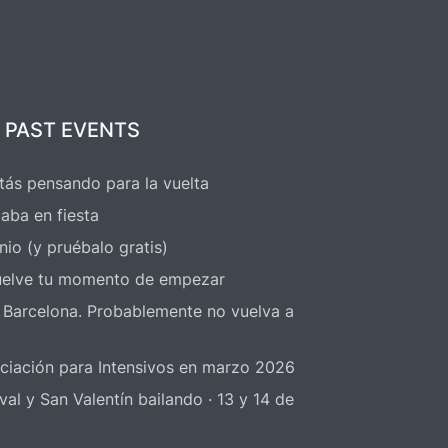
rs
1.50€ up to 4 hours before the
s
event starts
 PAST EVENTS
Dio
With the entry
free workshop
of
tás pensando para la vuelta
 take
practice sessions
aba en fiesta
nio (y pruébalo gratis)
elve tu momento de empezar
 Barcelona. Probablemente no vuelva a
niciación para Intensivos en marzo 2026
 y San Valentín bailando · 13 y 14 de