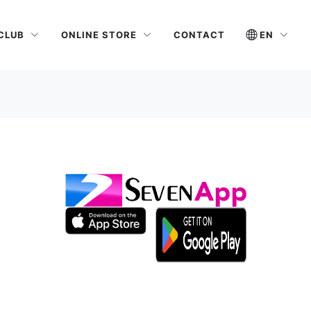
 CLUB
ONLINE STORE
EN
CONTACT