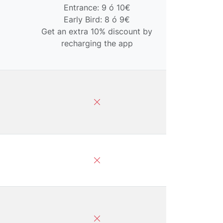
Entrance: 9 ó 10€
Early Bird: 8 ó 9€
Get an extra 10% discount by
recharging the app