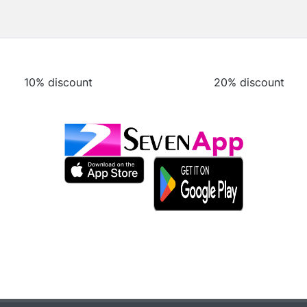
10% discount
20% discount
10% discount
20% discount
10% discount
20% discount