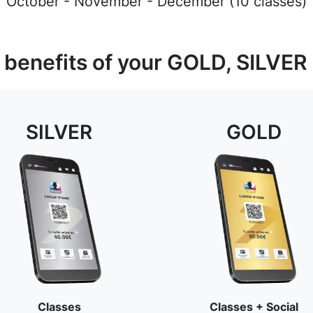
October - November - December (10 classes)
 benefits of your GOLD, SILVER
SILVER
GOLD
Classes
Classes + Social