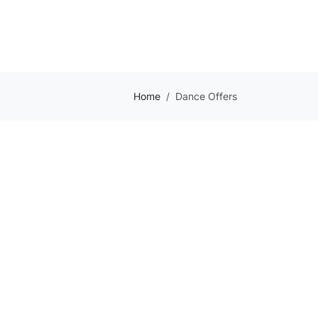
Home
Dance Offers