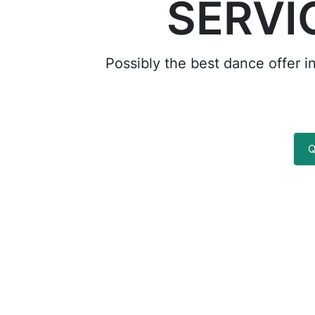
SERVI
Possibly the best dance offer i
Q